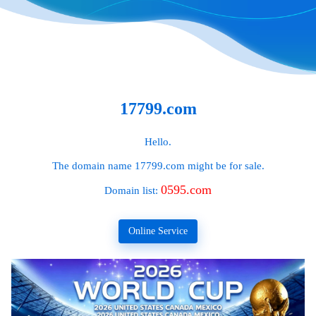
17799.com
Hello.
The domain name
17799.com
might be for sale.
0595.com
Domain list:
Online Service